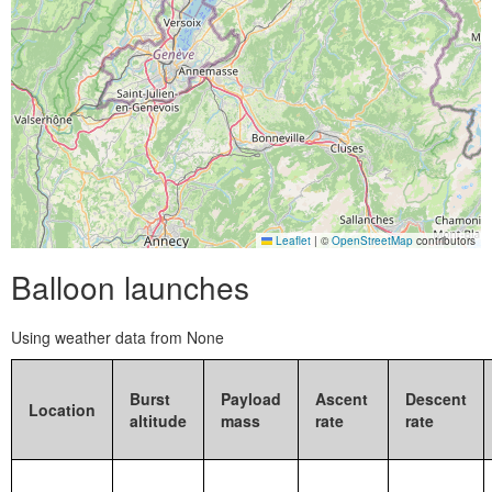
Leaflet
|
©
OpenStreetMap
contributors
Balloon launches
Using weather data from None
Burst
Payload
Ascent
Descent
Location
altitude
mass
rate
rate