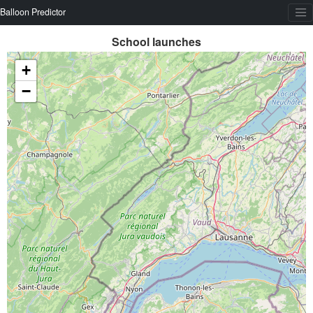
Balloon Predictor
School launches
+
−